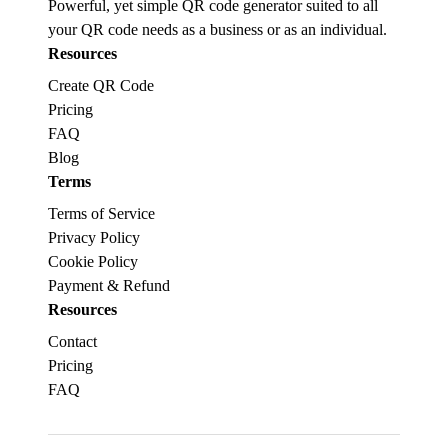
Powerful, yet simple QR code generator suited to all
your QR code needs as a business or as an individual.
Resources
Create QR Code
Pricing
FAQ
Blog
Terms
Terms of Service
Privacy Policy
Cookie Policy
Payment & Refund
Resources
Contact
Pricing
FAQ