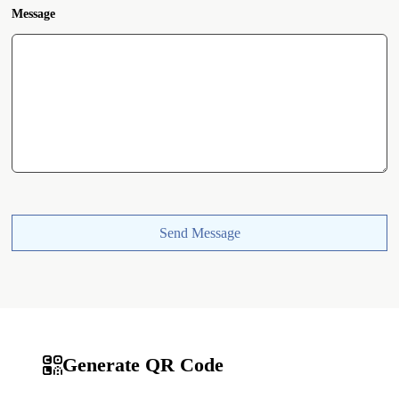
Message
Send Message
Generate QR Code