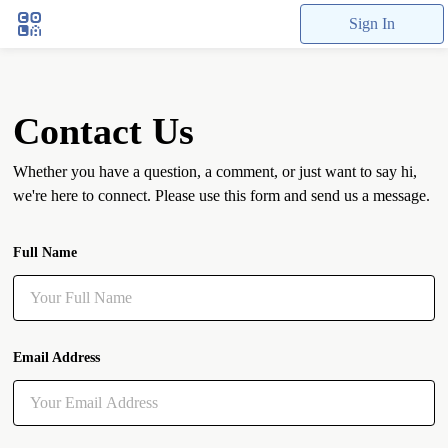
Sign In
Contact Us
Whether you have a question, a comment, or just want to say hi,
we're here to connect. Please use this form and send us a message.
Full Name
Email Address